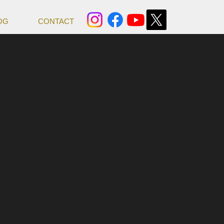
OG
CONTACT