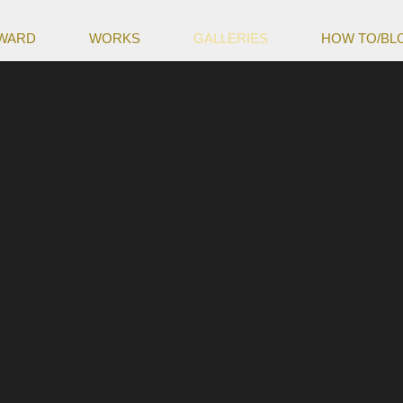
WARD
WORKS
GALLERIES
HOW TO/BL