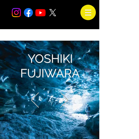
YOSHIKI
FUJIWARA