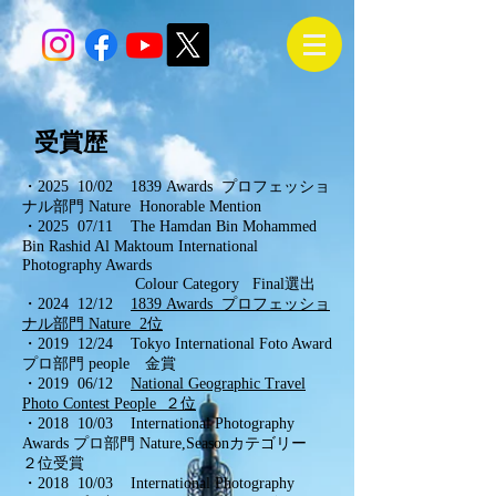
受賞歴
・2025 10/02 1839 Awards プロフェッショ
ナル部門 Nature Honorable Mention
・2025 07/11 The Hamdan Bin Mohammed
Bin Rashid Al Maktoum International
Photography Awards
Colour Category
Final選出
・2024 12/12
1839 Awards プロフェッショ
ナル部門 Nature 2位
・2019 12/24 Tokyo International Foto Award
プロ部門 people 金賞
・2019 06/12
National Geographic Travel
Photo Contest People ２位
・2018 10/03
International Photography
Awards
プロ部門 Nature,Seasonカテゴリー
２位受賞
・2018 10/03
International Photography