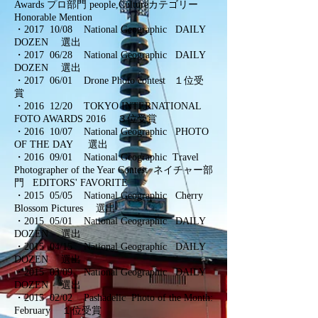
Awards
プロ部門 people,Cultureカテゴリー
Honorable Mention
・2017 10/08 National Geographic DAILY
DOZEN 選出
・2017 06/28 National Geographic DAILY
DOZEN 選出
・2017 06/01 Drone Photo contest １位受
賞
・2016 12/20 TOKYO INTERNATIONAL
FOTO AWARDS 2016 ３位受賞
・2016 10/07 National Geographic PHOTO
OF THE DAY 選出
・
2016 09/01 National Geographic Travel
Photographer of the Year Contest ネイチャー部
門 EDITORS' FAVORITE
・
2015 05/05 National Geographic Cherry
Blossom Pictures 選出
・
2015 05/01 National Geographic DAILY
DOZEN 選出
・
2015 04/15 National Geographic DAILY
DOZEN 選出
・
2015 03/09 National Geographic DAILY
DOZEN 選出
・
2015 02/02 Pashadelic Photo of the Month:
February １位受賞