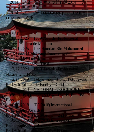
・
2014 12/12 東京カメラ部10選2014 選
出
・
2014 12/11 National Geographic DAILY
DOZEN 選出
AWARD
・10,02 2025 1839 Awards
Professional
Nature Honorable Mention
・07,11 2025 The Hamdan Bin Mohammed
Bin Rashid Al Maktoum International
Photography Awards
Colour Category
Final
・12,12 2024
1839 Awards
Professional
Nature 2nd Place
・12,24 2019
Tokyo International Foto Award
Professional People,Family Gold
・06,12 2019
NATIONAL GEOGRAPHIC
TRAVEL PHOTO CONTEST PEOPLE 2nd
Place
・10,03 2018 IPA 2018(International
Photography Awards)
Professional,Nature,Seosons 2nd Place
・10,03 2018 IPA 2018(International
Photography Awards)
Professional,People,Culture Honorable