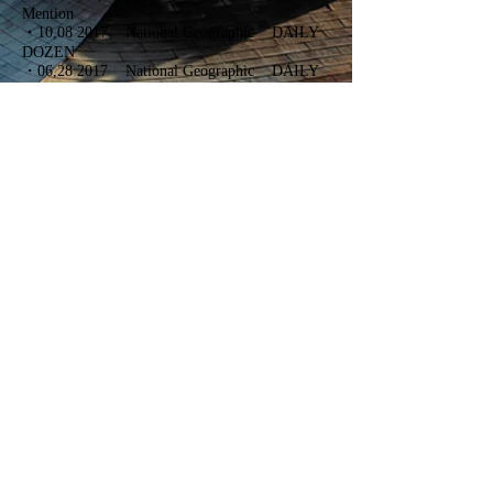
Mention
・10,08 2017 National Geographic DAILY
DOZEN
・06,28 2017 National Geographic DAILY
DOZEN
・06,01 2017 Drone Photo contest First
Place
・12,20 2017 TOKYO INTERNATIONAL
FOTO AWARDS 2016 BRONZE WINNER
・10,07 2106 National Geographic PHOTO
OF THE DAY
・
09,11 2016 National Geographic Travel
Photographer of the Year Contest 2016
NATURE EDITORS' FAVORITE
・
05,05 2015 National Geographic Cherry
Blossom Pictures
・
05,01 2015 National Geographic DAILY
DOZEN
・
04,15 2015 National Geographic DAILY
DOZEN
・
03,09 2015 National Geographic DAILY
DOZEN
・
02,02 2015 Pashadelic Photo of the Month:
February
FirstPlace
・
12,12 2014
Tokyo camera club 10 election